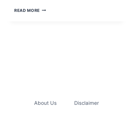
5
READ MORE
CREATIVE
WAYS
TO
ENRICH
YOUR
INDOOR
CAT’S
LIFE
About Us
Disclaimer