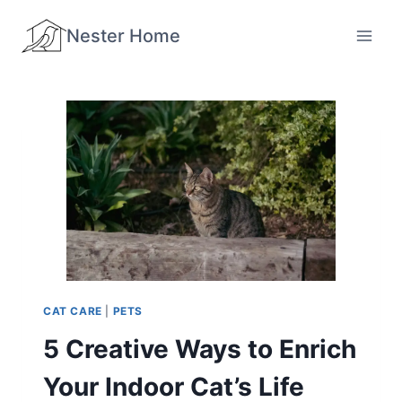
Skip
Nester Home
to
content
CAT CARE
|
PETS
5 Creative Ways to Enrich
Your Indoor Cat’s Life