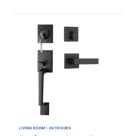
COMPREHENSIVE
GUIDE
TO
CLEANING
AND
DISINFECTING
YOUR
HOME
TO
PROTECT
AGAINST
GERMS
AND
VIRUSES,
INCLUDING
MONKEYPOX
LIVING ROOM
|
OUTDOORS