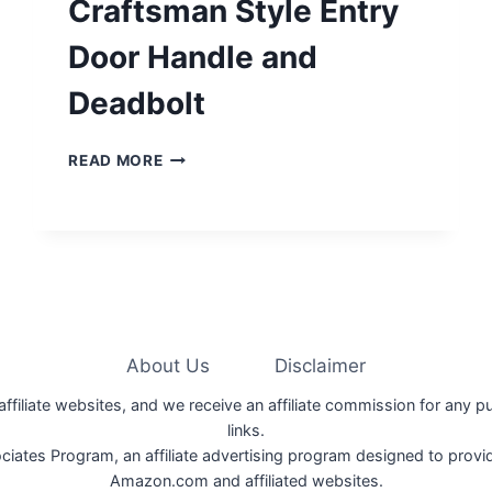
Craftsman Style Entry
Door Handle and
Deadbolt
CRAFTSMAN
READ MORE
STYLE
ENTRY
DOOR
HANDLE
AND
DEADBOLT
About Us
Disclaimer
 affiliate websites, and we receive an affiliate commission for any 
links.
iates Program, an affiliate advertising program designed to provide
Amazon.com and affiliated websites.