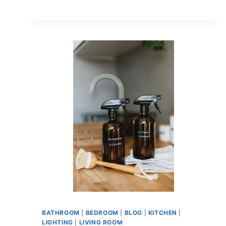
BATHROOM
|
BEDROOM
|
BLOG
|
KITCHEN
|
LIGHTING
|
LIVING ROOM