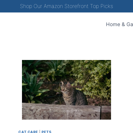
Shop Our Amazon Storefront Top Picks
Home & Ga
CAT CARE
|
PETS