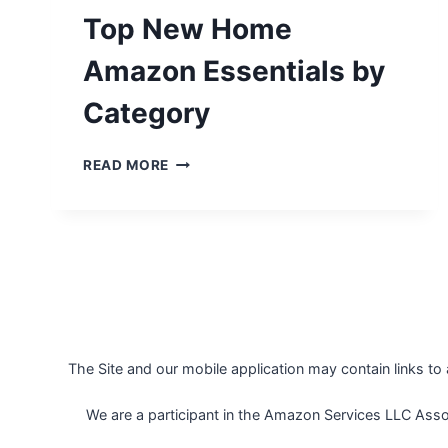
Top New Home
Amazon Essentials by
Category
TOP
READ MORE
NEW
HOME
AMAZON
ESSENTIALS
BY
CATEGORY
The Site and our mobile application may contain links to
We are a participant in the Amazon Services LLC Assoc