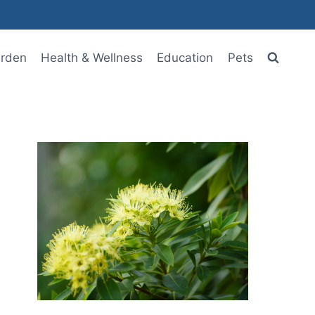
rden
Health & Wellness
Education
Pets