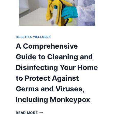
HEALTH & WELLNESS
A Comprehensive
Guide to Cleaning and
Disinfecting Your Home
to Protect Against
Germs and Viruses,
Including Monkeypox
A
READ MORE