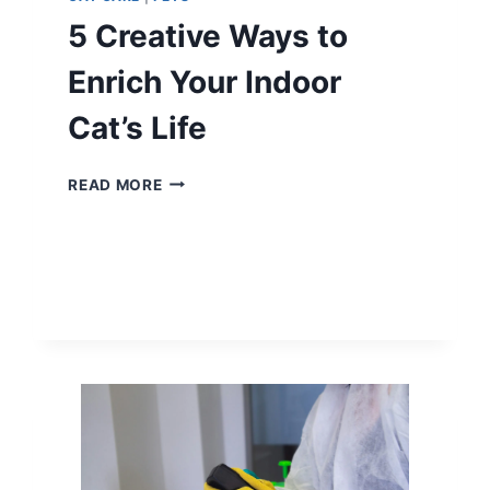
5 Creative Ways to
Enrich Your Indoor
Cat’s Life
5
READ MORE
CREATIVE
WAYS
TO
ENRICH
YOUR
INDOOR
CAT’S
LIFE