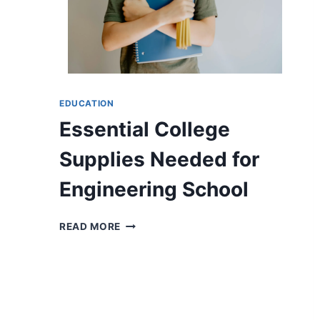
AND
CONVENIENCE
COMBINED
EDUCATION
Essential College
Supplies Needed for
Engineering School
ESSENTIAL
READ MORE
COLLEGE
SUPPLIES
NEEDED
FOR
ENGINEERING
SCHOOL