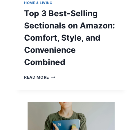
HOME & LIVING
Top 3 Best-Selling
Sectionals on Amazon:
Comfort, Style, and
Convenience
Combined
TOP
READ MORE
3
BEST-
SELLING
SECTIONALS
ON
AMAZON:
COMFORT,
STYLE,