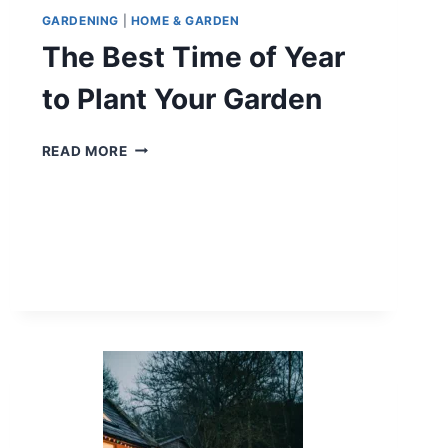
GARDENING
|
HOME & GARDEN
The Best Time of Year
to Plant Your Garden
THE
READ MORE
BEST
TIME
OF
YEAR
TO
PLANT
YOUR
GARDEN