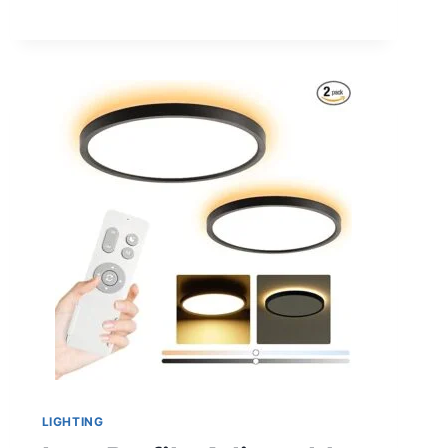
PIT
IDEAS
AND
SUPPLIES
NEEDED
TO
BUILD
THEM
LIGHTING