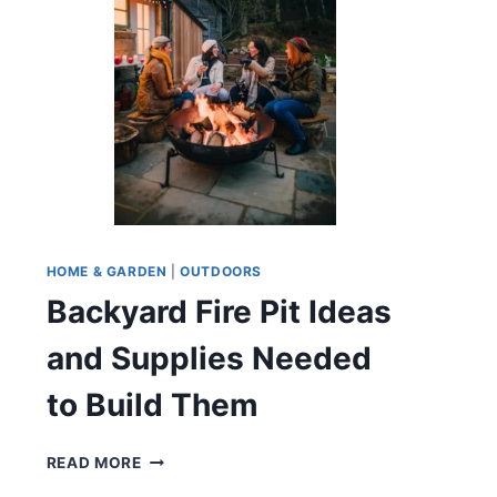
HOME & GARDEN
|
OUTDOORS
Backyard Fire Pit Ideas
and Supplies Needed
to Build Them
BACKYARD
READ MORE
FIRE