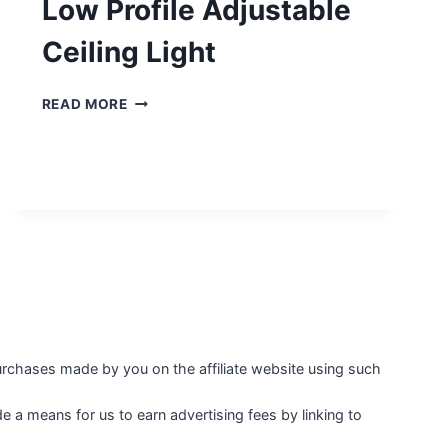
Low Profile Adjustable
Ceiling Light
LOW
READ MORE
PROFILE
ADJUSTABLE
CEILING
LIGHT
purchases made by you on the affiliate website using such
 a means for us to earn advertising fees by linking to