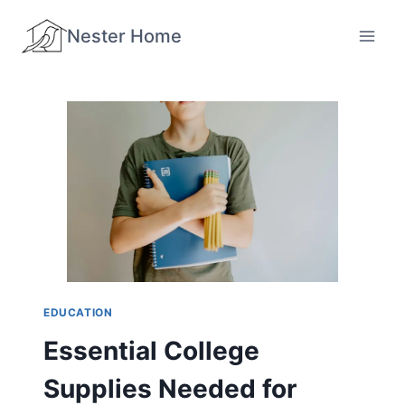
Skip
Nester Home
to
content
EDUCATION
Essential College
Supplies Needed for