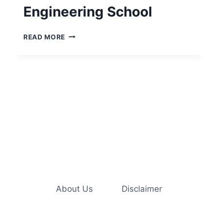
Engineering School
ESSENTIAL
READ MORE
COLLEGE
SUPPLIES
NEEDED
FOR
ENGINEERING
SCHOOL
About Us
Disclaimer