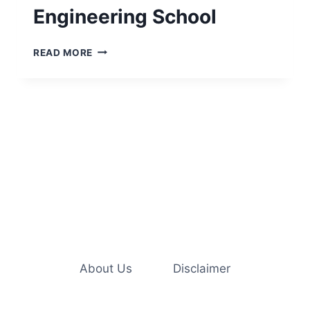
Engineering School
ESSENTIAL
READ MORE
COLLEGE
SUPPLIES
NEEDED
FOR
ENGINEERING
SCHOOL
About Us
Disclaimer