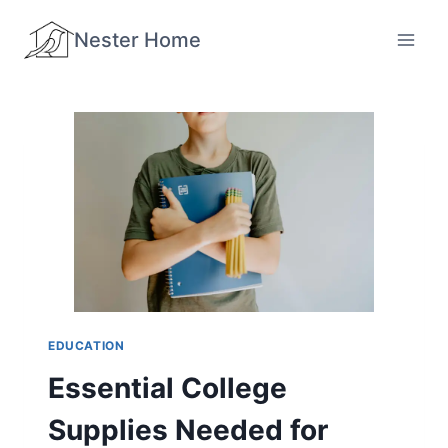
Skip
Nester Home
to
content
EDUCATION
Essential College
Supplies Needed for