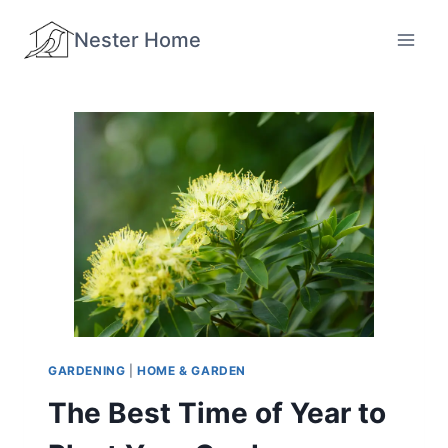
Skip
Nester Home
to
content
GARDENING
|
HOME & GARDEN
The Best Time of Year to