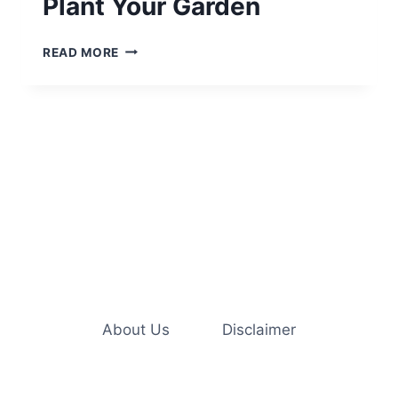
Plant Your Garden
THE
READ MORE
BEST
TIME
OF
YEAR
TO
PLANT
YOUR
GARDEN
About Us
Disclaimer