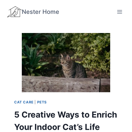
Skip
Nester Home
to
content
CAT CARE
|
PETS
5 Creative Ways to Enrich
Your Indoor Cat’s Life