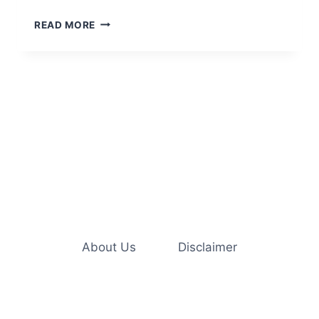
5
READ MORE
CREATIVE
WAYS
TO
ENRICH
YOUR
INDOOR
CAT’S
LIFE
About Us
Disclaimer