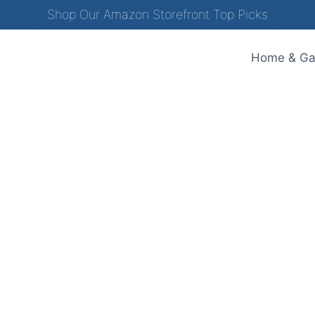
Shop Our Amazon Storefront Top Picks
Home & Ga