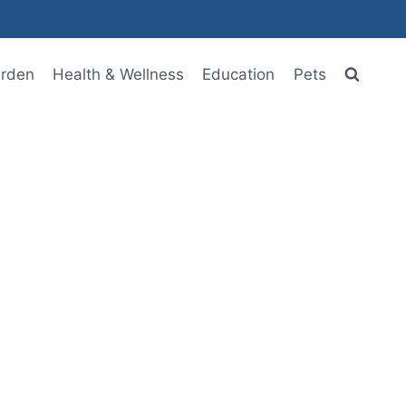
rden
Health & Wellness
Education
Pets