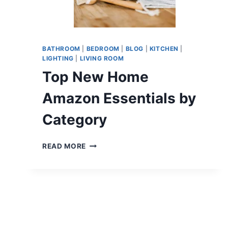
BATHROOM
|
BEDROOM
|
BLOG
|
KITCHEN
|
LIGHTING
|
LIVING ROOM
Top New Home
Amazon Essentials by
Category
TOP
READ MORE
NEW
HOME
AMAZON
ESSENTIALS
BY
CATEGORY