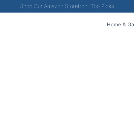
Shop Our Amazon Storefront Top Picks
Home & Ga