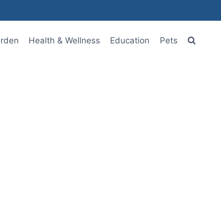
rden
Health & Wellness
Education
Pets