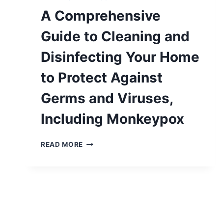
A Comprehensive
Guide to Cleaning and
Disinfecting Your Home
to Protect Against
Germs and Viruses,
Including Monkeypox
A
READ MORE
COMPREHENSIVE
GUIDE
TO
CLEANING
AND
DISINFECTING
YOUR