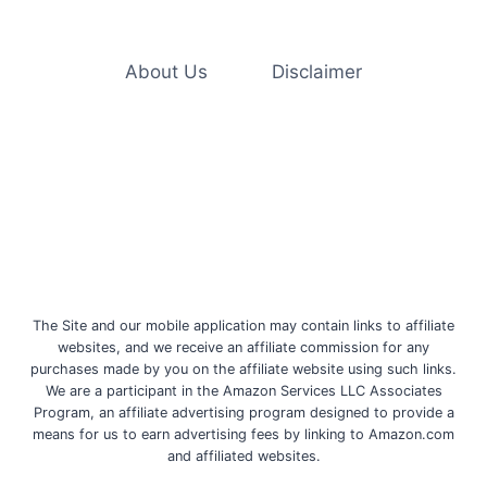
GERMS
AND
VIRUSES,
INCLUDING
About Us
Disclaimer
MONKEYPOX
The Site and our mobile application may contain links to affiliate
websites, and we receive an affiliate commission for any
purchases made by you on the affiliate website using such links.
We are a participant in the Amazon Services LLC Associates
Program, an affiliate advertising program designed to provide a
means for us to earn advertising fees by linking to Amazon.com
and affiliated websites.