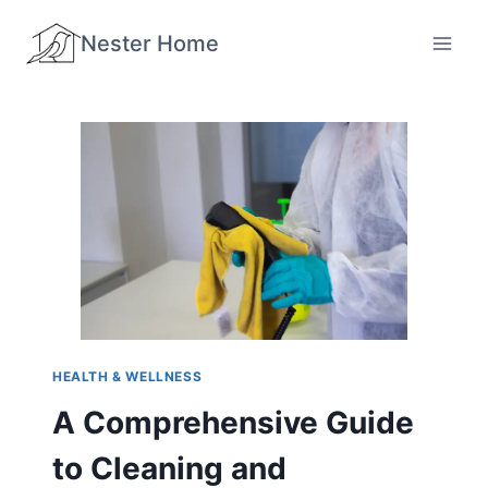
Skip
Nester Home
to
content
HEALTH & WELLNESS
A Comprehensive Guide
to Cleaning and