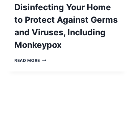
Disinfecting Your Home
to Protect Against Germs
and Viruses, Including
Monkeypox
A
READ MORE
COMPREHENSIVE
GUIDE
TO
CLEANING
AND
DISINFECTING
YOUR
HOME
TO
PROTECT
AGAINST