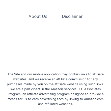
GERMS
AND
VIRUSES,
INCLUDING
About Us
Disclaimer
MONKEYPOX
The Site and our mobile application may contain links to affiliate
websites, and we receive an affiliate commission for any
purchases made by you on the affiliate website using such links.
We are a participant in the Amazon Services LLC Associates
Program, an affiliate advertising program designed to provide a
means for us to earn advertising fees by linking to Amazon.com
and affiliated websites.