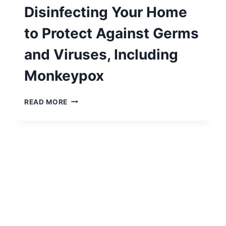
Disinfecting Your Home
to Protect Against Germs
and Viruses, Including
Monkeypox
A
READ MORE
COMPREHENSIVE
GUIDE
TO
CLEANING
AND
DISINFECTING
YOUR
HOME
TO
PROTECT
AGAINST