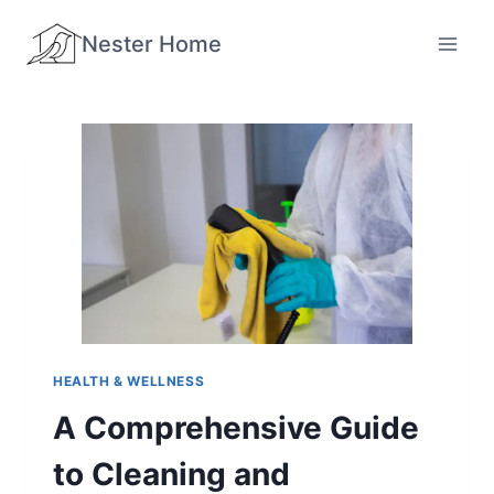
Skip
Nester Home
to
content
HEALTH & WELLNESS
A Comprehensive Guide
to Cleaning and