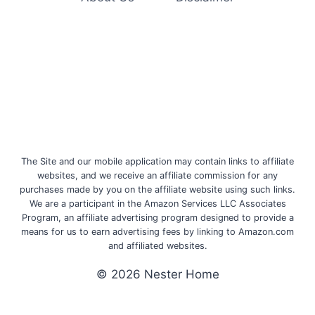
The Site and our mobile application may contain links to affiliate
websites, and we receive an affiliate commission for any
purchases made by you on the affiliate website using such links.
We are a participant in the Amazon Services LLC Associates
Program, an affiliate advertising program designed to provide a
means for us to earn advertising fees by linking to Amazon.com
and affiliated websites.
© 2026 Nester Home