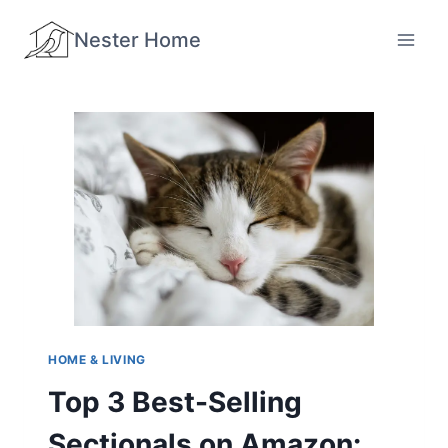
Skip
Nester Home
to
content
HOME & LIVING
Top 3 Best-Selling
Sectionals on Amazon: