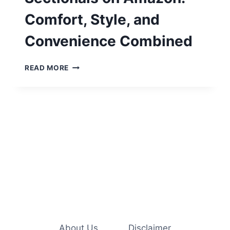
Comfort, Style, and
Convenience Combined
TOP
READ MORE
3
BEST-
SELLING
SECTIONALS
ON
AMAZON:
COMFORT,
STYLE,
AND
CONVENIENCE
COMBINED
About Us
Disclaimer